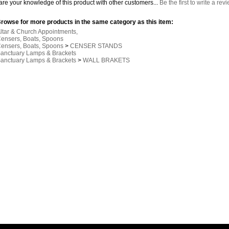
re your knowledge of this product with other customers...
Be the first to write a rev
rowse for more products in the same category as this item:
ltar & Church Appointments,
ensers, Boats, Spoons
ensers, Boats, Spoons
>
CENSER STANDS
anctuary Lamps & Brackets
anctuary Lamps & Brackets
>
WALL BRAKETS