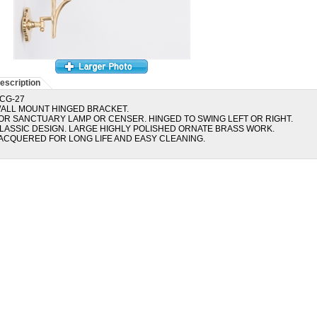
escription
CG-27
ALL MOUNT HINGED BRACKET.
OR SANCTUARY LAMP OR CENSER. HINGED TO SWING LEFT OR RIGHT.
LASSIC DESIGN. LARGE HIGHLY POLISHED ORNATE BRASS WORK.
ACQUERED FOR LONG LIFE AND EASY CLEANING.