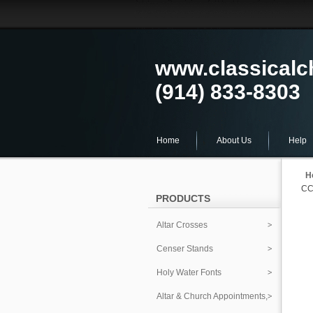
www.classical
(914) 833-8303
Home
About Us
Help
H
CC
PRODUCTS
Altar Crosses
Censer Stands
Holy Water Fonts
Altar & Church Appointments,