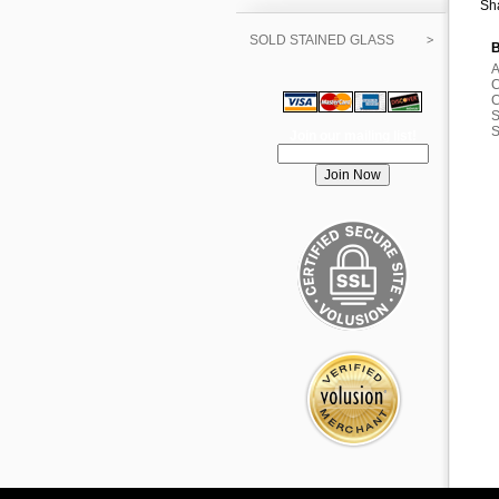
Sha
SOLD STAINED GLASS
B
A
C
C
S
S
Join our mailing list!