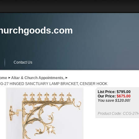
churchgoods.com
Contact Us
ome
>
Altar & Church Appointments,
>
G-27 HINGED SANCTUARY LAMP BRACKET, CENSER HOOK
List Price: $795.00
Our Price:
$
675.00
You save $120.00!
Product Code:
CCG-27