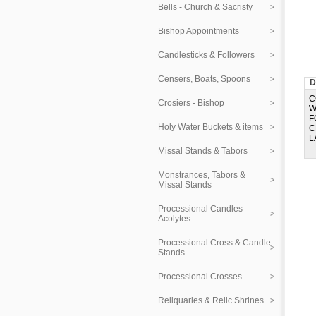
Bells - Church & Sacristy
Bishop Appointments
Candlesticks & Followers
Censers, Boats, Spoons
D
C
Crosiers - Bishop
W
F
Holy Water Buckets & items
C
L
Missal Stands & Tabors
Monstrances, Tabors &
Missal Stands
Processional Candles -
Acolytes
Processional Cross & Candle
Stands
Processional Crosses
Reliquaries & Relic Shrines