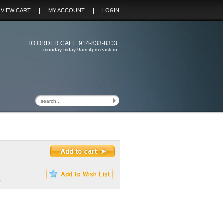
|
|
VIEW CART
MY ACCOUNT
LOGIN
TO ORDER CALL: 914-833-8303
monday-friday 9am-4pm eastern
H