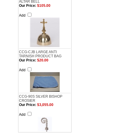
ALTAR BELL
Our Price:
$105.00
Add
CCG-CJB LARGE ANTI
TARNISH PRODUCT BAG
Our Price:
$20.00
Add
CCG-90S SILVER BISHOP
CROSIER
Our Price:
$3,055.00
Add