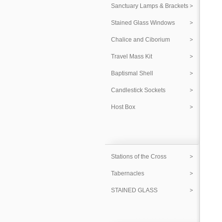
Sanctuary Lamps & Brackets
Stained Glass Windows
Chalice and Ciborium
Travel Mass Kit
Baptismal Shell
Candlestick Sockets
Host Box
Stations of the Cross
Tabernacles
STAINED GLASS