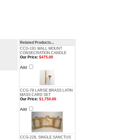
Related Products...
CCG-191 WALL MOUNT
CONSECRATION CANDLE
Our Price:
$475.00
Add
CCG-78 LARGE BRASS LATIN
MASS CARD SET
Our Price:
$1,750.00
Add
CCG-228, SINGLE SANCTUS